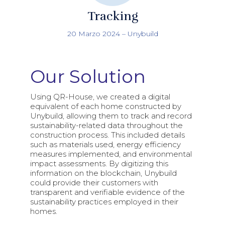
Tracking
20 Marzo 2024
–
Unybuild
Our Solution
Using QR-House, we created a digital
equivalent of each home constructed by
Unybuild, allowing them to track and record
sustainability-related data throughout the
construction process. This included details
such as materials used, energy efficiency
measures implemented, and environmental
impact assessments. By digitizing this
information on the blockchain, Unybuild
could provide their customers with
transparent and verifiable evidence of the
sustainability practices employed in their
homes.