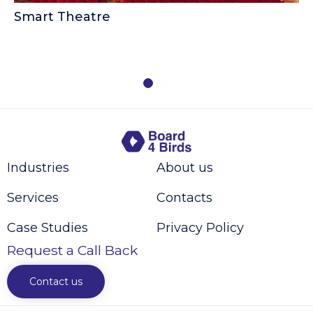
Smart Theatre
B
Industries
About us
Services
Contacts
Case Studies
Privacy Policy
Request a Call Back
Contact us