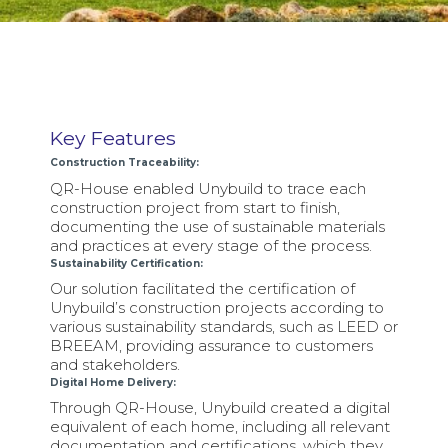
Key Features
Construction Traceability:
QR-House enabled Unybuild to trace each
construction project from start to finish,
documenting the use of sustainable materials
and practices at every stage of the process.
Sustainability Certification:
Our solution facilitated the certification of
Unybuild’s construction projects according to
various sustainability standards, such as LEED or
BREEAM, providing assurance to customers
and stakeholders.
Digital Home Delivery:
Through QR-House, Unybuild created a digital
equivalent of each home, including all relevant
documentation and certifications, which they