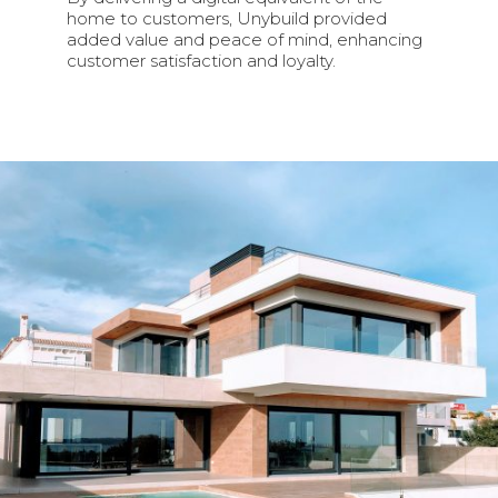
home to customers, Unybuild provided
added value and peace of mind, enhancing
customer satisfaction and loyalty.