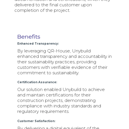
delivered to the final customer upon
completion of the project.
Benefits
Enhanced Transparency:
By leveraging QR-House, Unybuild
enhanced transparency and accountability in
their sustainability practices, providing
customers with verifiable evidence of their
commitment to sustainability.
Certification Assurance:
Our solution enabled Unybuild to achieve
and maintain certifications for their
construction projects, demonstrating
compliance with industry standards and
regulatory requirements.
Customer Satisfaction:
By delivering a digital equivalent of the