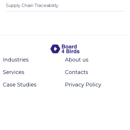
Supply Chain Traceability
Industries
About us
Services
Contacts
Case Studies
Privacy Policy
Request a Call Back
Contact us
© 2016-2024 Board4Birds - CHE-308.366.854 - All rights reserved