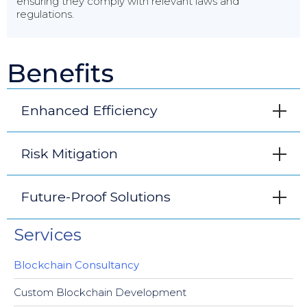
ensuring they comply with relevant laws and
regulations.
Benefits
Enhanced Efficiency
Risk Mitigation
Future-Proof Solutions
Services
Blockchain Consultancy
Custom Blockchain Development