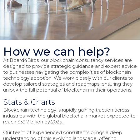
How we can help?
At Board4Birds, our blockchain consultancy services are
designed to provide strategic guidance and expert advice
to businesses navigating the complexities of blockchain
technology adoption. We work closely with our clients to
develop tailored strategies and roadmaps, ensuring they
unlock the full potential of blockchain in their operations.
Stats & Charts
Blockchain technology is rapidly gaining traction across
industries, with the global blockchain market expected to
reach $39.7 billion by 2025.
Our team of experienced consultants brings a deep
understanding of this evolving landscape, offering