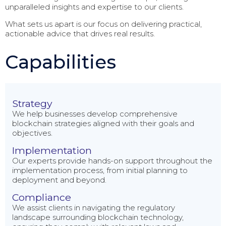
unparalleled insights and expertise to our clients.
What sets us apart is our focus on delivering practical,
actionable advice that drives real results.
Capabilities
Strategy
We help businesses develop comprehensive
blockchain strategies aligned with their goals and
objectives.
Implementation
Our experts provide hands-on support throughout the
implementation process, from initial planning to
deployment and beyond.
Compliance
We assist clients in navigating the regulatory
landscape surrounding blockchain technology,