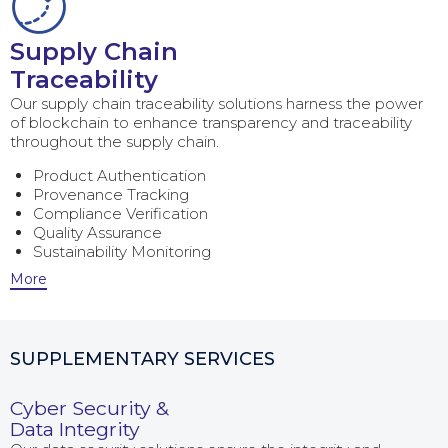
Supply Chain
Traceability
Our supply chain traceability solutions harness the power
of blockchain to enhance transparency and traceability
throughout the supply chain.
Product Authentication
Provenance Tracking
Compliance Verification
Quality Assurance
Sustainability Monitoring
More
SUPPLEMENTARY SERVICES
Cyber Security &
Data Integrity