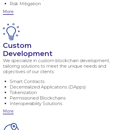
Risk Mitigation
More
Custom
Development
We specialize in custom blockchain development,
tailoring solutions to meet the unique needs and
objectives of our clients.
Smart Contracts
Decentralized Applications (DApps)
Tokenization
Permissioned Blockchains
Interoperability Solutions
More