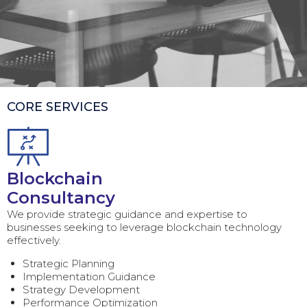
CORE SERVICES
Blockchain
Consultancy
We provide strategic guidance and expertise to
businesses seeking to leverage blockchain technology
effectively.
Strategic Planning
Implementation Guidance
Strategy Development
Performance Optimization