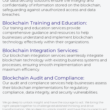
Our data security solutions ensure the integrity and
confidentiality of information stored on the blockchain,
safeguarding against unauthorized access and data
breaches.
Blockchain Training and Education:
Our training and education services provide
comprehensive guidance and resources to help
businesses understand and implement blockchain
technology effectively within their organizations.
Blockchain Integration Services:
Our blockchain integration services seamlessly integrate
blockchain technology with existing business systems and
processes, ensuring smooth implementation and
maximum efficiency.
Blockchain Audit and Compliance:
Our audit and compliance services help businesses assess
their blockchain implementations for regulatory
compliance, data integrity, and security vulnerabilities.
We go deep to unlock insight and have the courage to act. We bring the
right people together to challenge established thinking and drive
transformation. We go deep to unlock insight and have the courage to act.