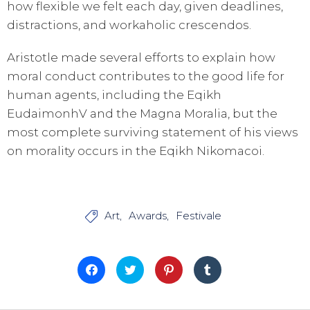
how flexible we felt each day, given deadlines,
distractions, and workaholic crescendos.
Aristotle made several efforts to explain how
moral conduct contributes to the good life for
human agents, including the Eqikh
EudaimonhV and the Magna Moralia, but the
most complete surviving statement of his views
on morality occurs in the Eqikh Nikomacoi.
Art
Awards
Festivale

Fai
Fai
Fai
Fai
clic
clic
clic
clic
per
qui
qui
qui
condividere
per
per
per
su
condividere
condividere
condividere