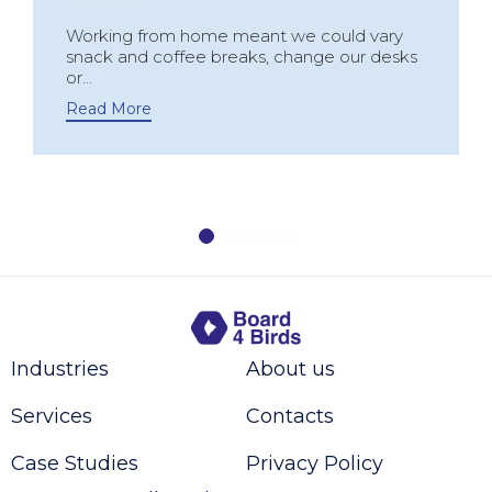
11 Aprile 2017
Working from home meant we could vary
snack and coffee breaks, change our desks
or...
Read More
Industries
About us
Services
Contacts
Case Studies
Privacy Policy