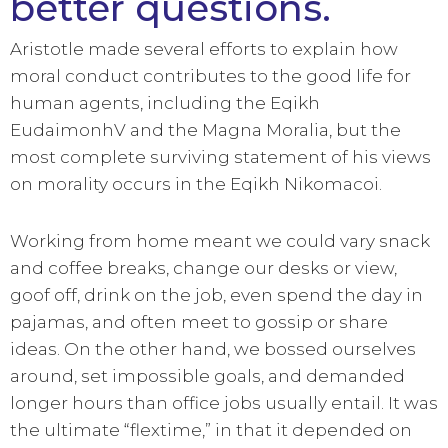
better questions.
Aristotle made several efforts to explain how
moral conduct contributes to the good life for
human agents, including the Eqikh
EudaimonhV and the Magna Moralia, but the
most complete surviving statement of his views
on morality occurs in the Eqikh Nikomacoi.
Working from home meant we could vary snack
and coffee breaks, change our desks or view,
goof off, drink on the job, even spend the day in
pajamas, and often meet to gossip or share
ideas. On the other hand, we bossed ourselves
around, set impossible goals, and demanded
longer hours than office jobs usually entail. It was
the ultimate “flextime,” in that it depended on