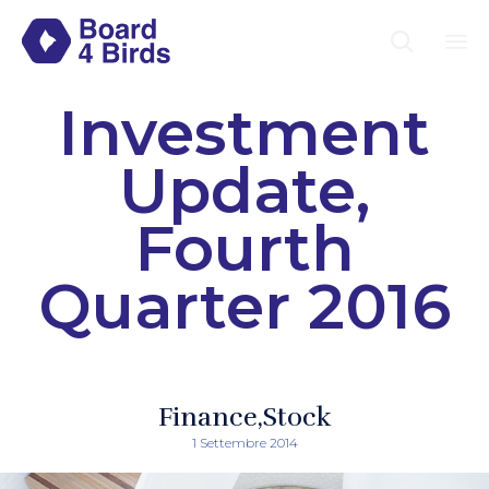

Sk
Investment
to
co
Update,
Fourth
Quarter 2016
Finance
Stock
1 Settembre 2014