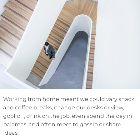
Working from home meant we could vary snack
and coffee breaks, change our desks or view,
goof off, drink on the job, even spend the day in
pajamas, and often meet to gossip or share
ideas.