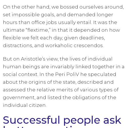
On the other hand, we bossed ourselves around,
set impossible goals, and demanded longer
hours than office jobs usually entail. It was the
ultimate “flextime,” in that it depended on how
flexible we felt each day, given deadlines,
distractions, and workaholic crescendos.
But on Aristotle’s view, the lives of individual
human beings are invariably linked together in a
social context. In the Peri PoliV he speculated
about the origins of the state, described and
assessed the relative merits of various types of
government, and listed the obligations of the
individual citizen.
Successful people ask