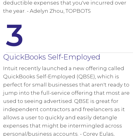
deductible expenses that you've incurred over
the year. - Adelyn Zhou, TOPBOTS
3
QuickBooks Self-Employed
Intuit recently launched a new offering called
QuickBooks Self-Employed (QBSE), which is
perfect for small businesses that aren't ready to
jump into the full-service offering that most are
used to seeing advertised. QBSE is great for
independent contractors and freelancers as it
allows a user to quickly and easily detangle
expenses that might be intermingled across
personal/business accounts. - Corey Eulas,