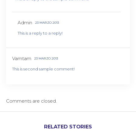
Admin
23 MARZO 2013
This is a reply to a reply!
Vamtam
23 MARZO 2013
This is second sample comment!
Comments are closed.
RELATED STORIES