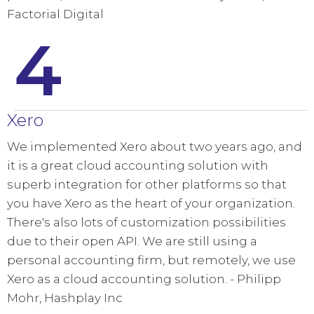
Factorial Digital
4
Xero
We implemented Xero about two years ago, and
it is a great cloud accounting solution with
superb integration for other platforms so that
you have Xero as the heart of your organization.
There's also lots of customization possibilities
due to their open API. We are still using a
personal accounting firm, but remotely, we use
Xero as a cloud accounting solution. - Philipp
Mohr, Hashplay Inc