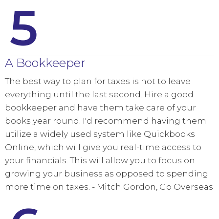
5
A Bookkeeper
The best way to plan for taxes is not to leave
everything until the last second. Hire a good
bookkeeper and have them take care of your
books year round. I'd recommend having them
utilize a widely used system like Quickbooks
Online, which will give you real-time access to
your financials. This will allow you to focus on
growing your business as opposed to spending
more time on taxes. - Mitch Gordon, Go Overseas