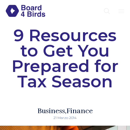

Sk
9 Resources
to
co
to Get You
Prepared for
Tax Season
Business
Finance
21 Marzo 2014