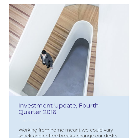
Investment Update, Fourth
Quarter 2016
1 Settembre 2014
Working from home meant we could vary
snack and coffee breaks, change our desks