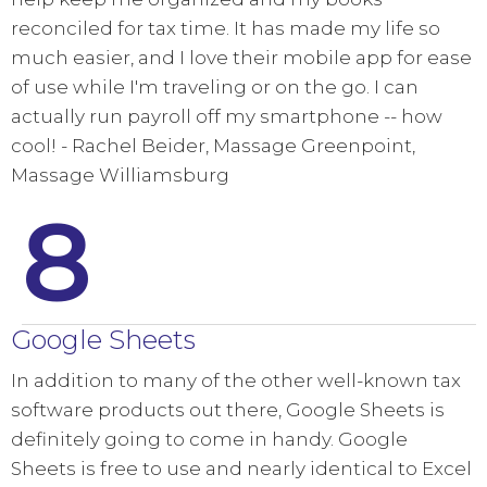
reconciled for tax time. It has made my life so
much easier, and I love their mobile app for ease
of use while I'm traveling or on the go. I can
actually run payroll off my smartphone -- how
cool! - Rachel Beider, Massage Greenpoint,
Massage Williamsburg
8
Google Sheets
In addition to many of the other well-known tax
software products out there, Google Sheets is
definitely going to come in handy. Google
Sheets is free to use and nearly identical to Excel