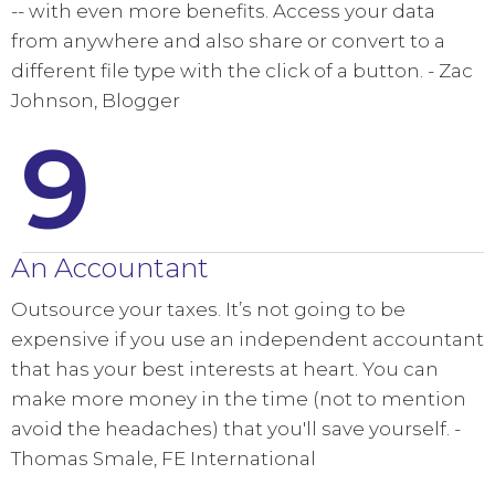
-- with even more benefits. Access your data
from anywhere and also share or convert to a
different file type with the click of a button. - Zac
Johnson, Blogger
9
An Accountant
Outsource your taxes. It’s not going to be
expensive if you use an independent accountant
that has your best interests at heart. You can
make more money in the time (not to mention
avoid the headaches) that you'll save yourself. -
Thomas Smale, FE International