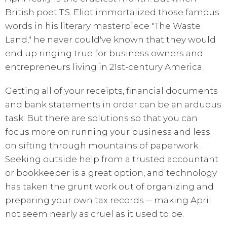
British poet T.S. Eliot immortalized those famous
words in his literary masterpiece "The Waste
Land," he never could've known that they would
end up ringing true for business owners and
entrepreneurs living in 21st-century America.
Getting all of your receipts, financial documents
and bank statements in order can be an arduous
task. But there are solutions so that you can
focus more on running your business and less
on sifting through mountains of paperwork.
Seeking outside help from a trusted accountant
or bookkeeper is a great option, and technology
has taken the grunt work out of organizing and
preparing your own tax records -- making April
not seem nearly as cruel as it used to be.