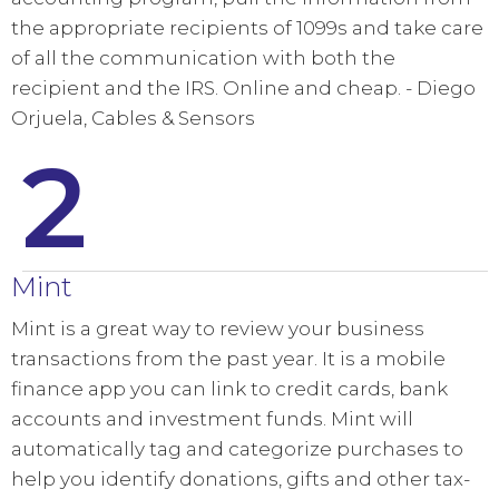
the appropriate recipients of 1099s and take care
of all the communication with both the
recipient and the IRS. Online and cheap. - Diego
Orjuela, Cables & Sensors
2
Mint
Mint is a great way to review your business
transactions from the past year. It is a mobile
finance app you can link to credit cards, bank
accounts and investment funds. Mint will
automatically tag and categorize purchases to
help you identify donations, gifts and other tax-