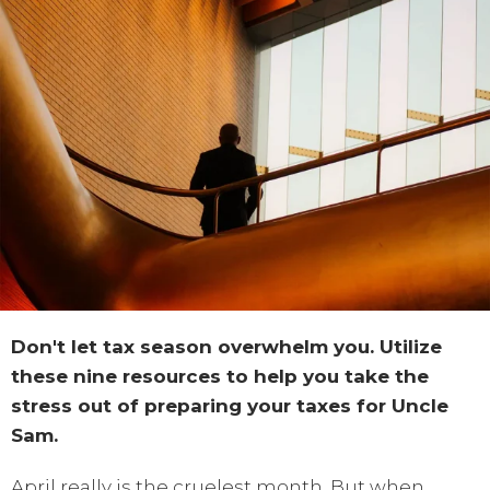
Don't let tax season overwhelm you. Utilize
these nine resources to help you take the
stress out of preparing your taxes for Uncle
Sam.
April really is the cruelest month. But when