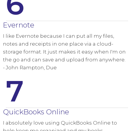
6
Evernote
I like Evernote because I can put all my files,
notes and receipts in one place via a cloud-
storage format. It just makes it easy when I'm on
the go and can save and upload from anywhere.
- John Rampton, Due
7
QuickBooks Online
I absolutely love using QuickBooks Online to
help keep me organized and my books