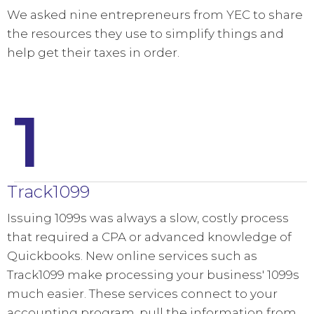
We asked nine entrepreneurs from YEC to share
the resources they use to simplify things and
help get their taxes in order.
1
Track1099
Issuing 1099s was always a slow, costly process
that required a CPA or advanced knowledge of
Quickbooks. New online services such as
Track1099 make processing your business' 1099s
much easier. These services connect to your
accounting program, pull the information from