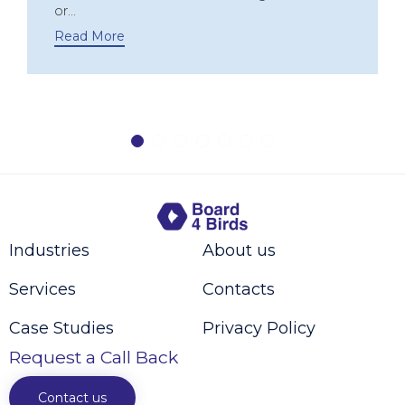
or...
Read More
Industries
About us
Services
Contacts
Case Studies
Privacy Policy
Request a Call Back
Contact us